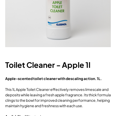
Toilet Cleaner - Apple 1l
Apple-scented toilet cleaner with descaling action. 1L.
This 1L Apple Toilet Cleaner effectively removes limescale and
deposits while leaving a fresh apple fragrance. Its thick formula
clings to the bowl for improved cleaning performance, helping
maintain hygiene and freshness with each use.