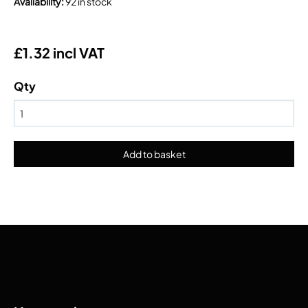
Availability
:
92 in stock
£1.32 incl VAT
Qty