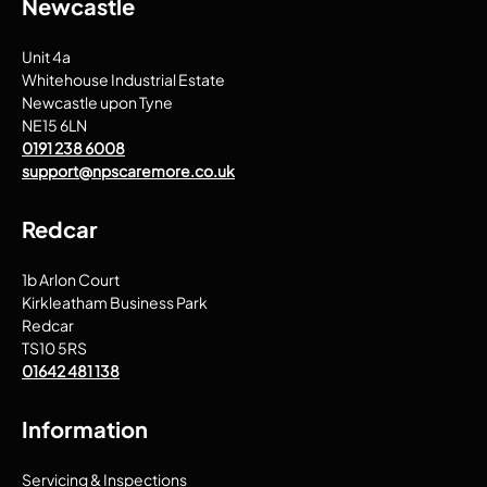
Newcastle
Unit 4a
Whitehouse Industrial Estate
Newcastle upon Tyne
NE15 6LN
0191 238 6008
support@npscaremore.co.uk
Redcar
1b Arlon Court
Kirkleatham Business Park
Redcar
TS10 5RS
01642 481 138
Information
Servicing & Inspections