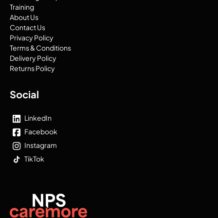
Training
About Us
Contact Us
Privacy Policy
Terms & Conditions
Delivery Policy
Returns Policy
Social
LinkedIn
Facebook
Instagram
TikTok