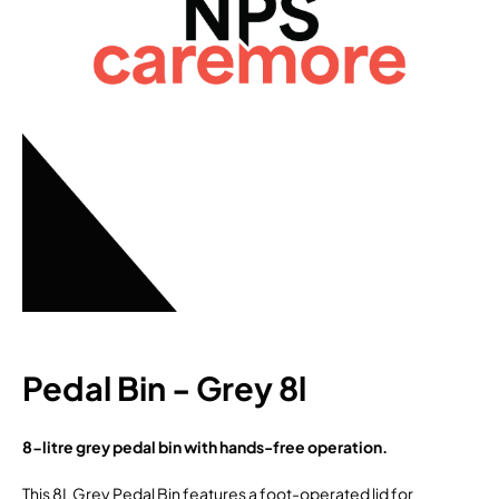
Pedal Bin - Grey 8l
8-litre grey pedal bin with hands-free operation.
This 8L Grey Pedal Bin features a foot-operated lid for