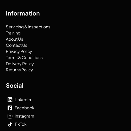
Information
Servicing & Inspections
Training
About Us
Contact Us
Privacy Policy
Terms & Conditions
Delivery Policy
Returns Policy
Social
LinkedIn
Facebook
Instagram
TikTok