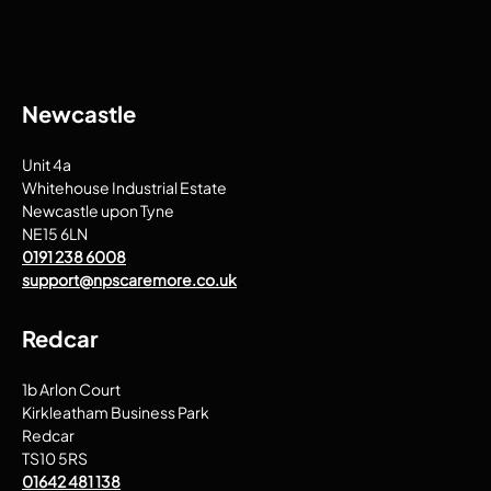
Newcastle
Unit 4a
Whitehouse Industrial Estate
Newcastle upon Tyne
NE15 6LN
0191 238 6008
support@npscaremore.co.uk
Redcar
1b Arlon Court
Kirkleatham Business Park
Redcar
TS10 5RS
01642 481 138