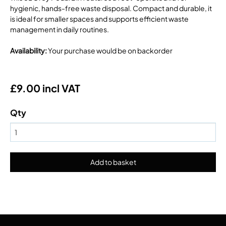
hygienic, hands-free waste disposal. Compact and durable, it
is ideal for smaller spaces and supports efficient waste
management in daily routines.
Availability
:
Your purchase would be on backorder
£9.00 incl VAT
Qty