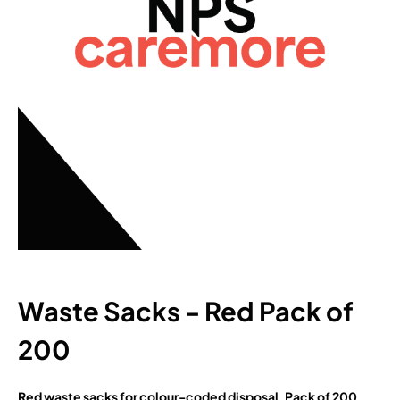
Waste Sacks - Red Pack of
200
Red waste sacks for colour-coded disposal. Pack of 200.