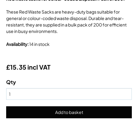
These Red Waste Sacks are heavy-duty bags suitable for
general or colour-coded waste disposal. Durable and tear-
resistant, they are supplied in a bulk pack of 200 for efficient
use in busy environments.
Availability
:
14 in stock
£15.35 incl VAT
Qty