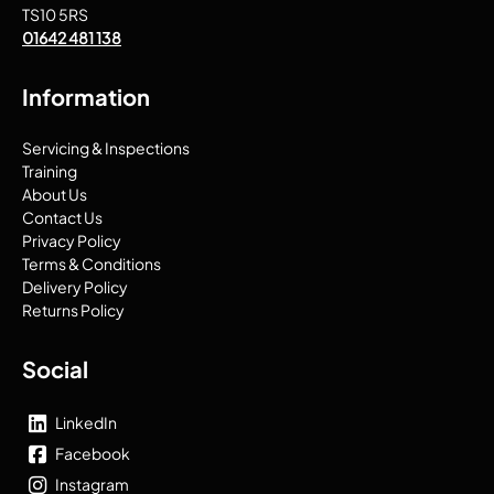
TS10 5RS
01642 481 138
Information
Servicing & Inspections
Training
About Us
Contact Us
Privacy Policy
Terms & Conditions
Delivery Policy
Returns Policy
Social
LinkedIn
Facebook
Instagram