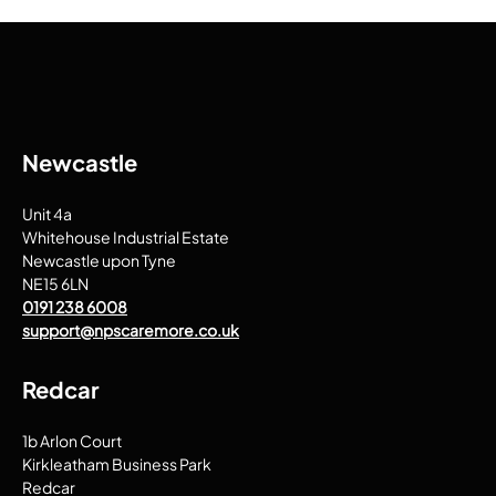
Newcastle
Unit 4a
Whitehouse Industrial Estate
Newcastle upon Tyne
NE15 6LN
0191 238 6008
support@npscaremore.co.uk
Redcar
1b Arlon Court
Kirkleatham Business Park
Redcar