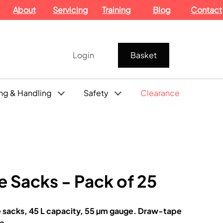
About
Servicing
Training
Blog
Contact
Login
Basket
ng & Handling
Safety
Clearance
e Sacks - Pack of 25
e sacks, 45 L capacity, 55 µm gauge. Draw-tape
ne.