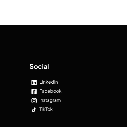
Social
LinkedIn
Facebook
Instagram
TikTok