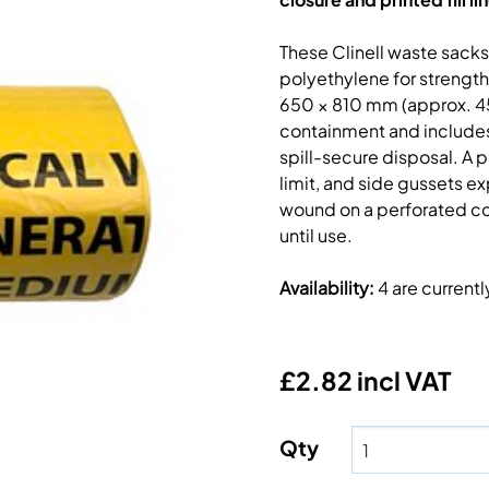
These Clinell waste sack
polyethylene for strength
650 × 810 mm (approx. 45 
containment and includes 
spill-secure disposal. A 
limit, and side gussets ex
wound on a perforated co
until use.
Availability
:
4 are current
£2.82 incl VAT
Qty