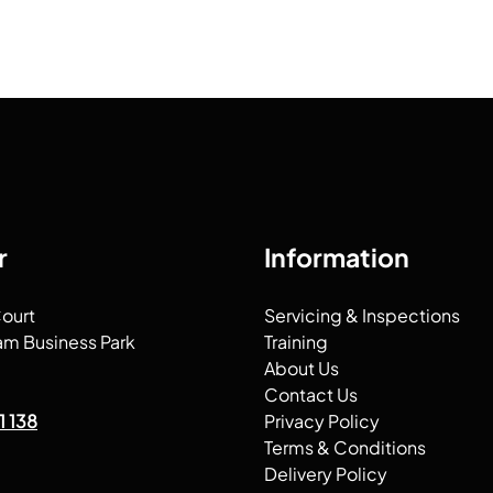
r
Information
Court
Servicing & Inspections
am Business Park
Training
About Us
Contact Us
1 138
Privacy Policy
Terms & Conditions
Delivery Policy