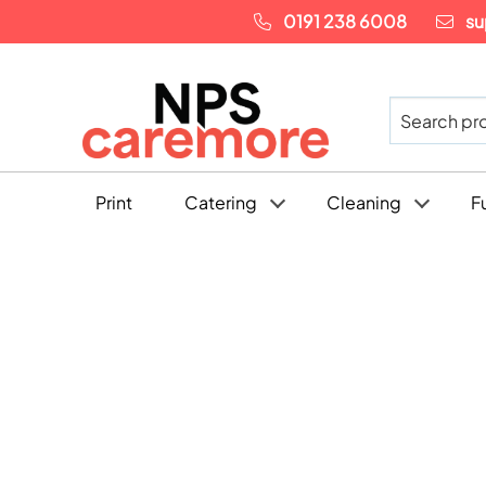
0191 238 6008
su
Print
Catering
Cleaning
F