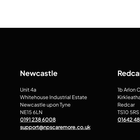
Newcastle
Redca
Unit 4a
1b Arlon 
Whitehouse Industrial Estate
Kirkleath
Newcastle upon Tyne
Redcar
NE15 6LN
TS10 5RS
0191 238 6008
01642 48
support@npscaremore.co.uk