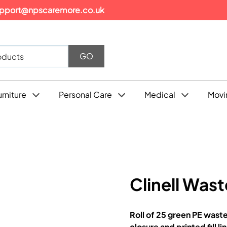
pport@npscaremore.co.uk
urniture
Personal Care
Medical
Movi
Clinell Wast
Roll of 25 green PE wast
closure and printed fill li