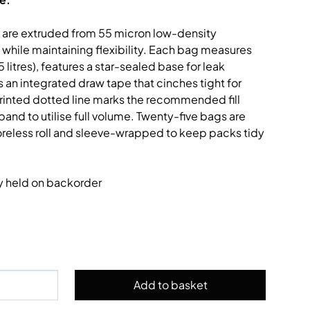
s are extruded from 55 micron low-density
 while maintaining flexibility. Each bag measures
litres), features a star-sealed base for leak
an integrated draw tape that cinches tight for
printed dotted line marks the recommended fill
pand to utilise full volume. Twenty-five bags are
reless roll and sleeve-wrapped to keep packs tidy
ly held on backorder