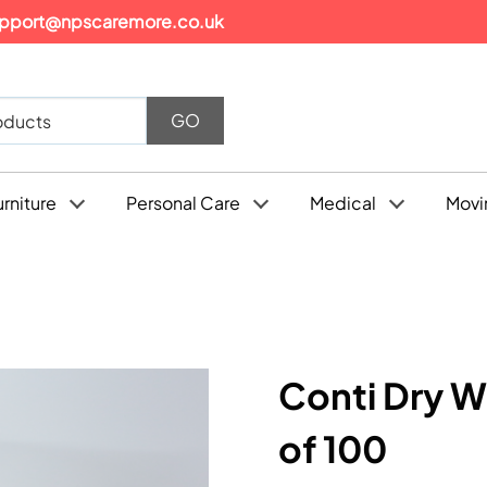
pport@npscaremore.co.uk
urniture
Personal Care
Medical
Movi
Conti Dry W
of 100