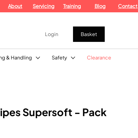
About
Servicing
Training
Blog
Contact
Login
Basket
ng & Handling
Safety
Clearance
ipes Supersoft - Pack