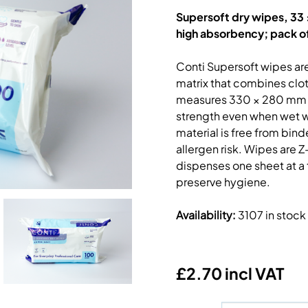
Supersoft dry wipes, 33 ×
high absorbency; pack o
Conti Supersoft wipes ar
matrix that combines clot
measures 330 × 280 mm a
strength even when wet wh
material is free from bind
allergen risk. Wipes are 
dispenses one sheet at a 
preserve hygiene.
Availability
:
3107 in stock
£2.70 incl VAT