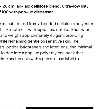
 28 cm, air-laid cellulose blend. Ultra-low lint,
f 100 with pop-up dispenser.
e manufactured from a bonded cellulose/polyester
h-like softness with rapid fluid uptake. Each wipe
nd weighs approximately 45 gsm, providing
ile remaining gentle on sensitive skin. The
ers, optical brighteners and latex, ensuring minimal
Z-folded into a pop-up polyethylene pack that
time and reseals with a press-close label to