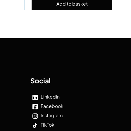
Social
LinkedIn
Facebook
Instagram
TikTok