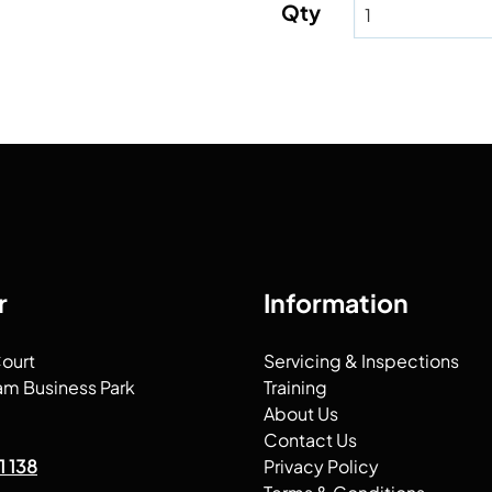
Qty
r
Information
Court
Servicing & Inspections
am Business Park
Training
About Us
Contact Us
1 138
Privacy Policy