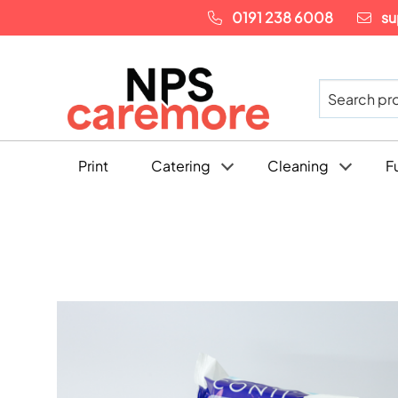
0191 238 6008
su
Print
Catering
Cleaning
F