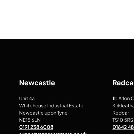
Newcastle
Redca
Unit 4a
1b Arlon 
Whitehouse Industrial Estate
Kirkleath
Newcastle upon Tyne
Redcar
NE15 6LN
TS10 5RS
0191 238 6008
01642 48