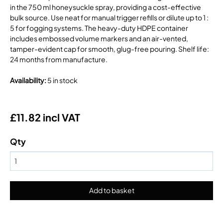
in the 750 ml honeysuckle spray, providing a cost-effective
bulk source. Use neat for manual trigger refills or dilute up to 1 :
5 for fogging systems. The heavy-duty HDPE container
includes embossed volume markers and an air-vented,
tamper-evident cap for smooth, glug-free pouring. Shelf life:
24 months from manufacture.
Availability
:
5 in stock
£11.82 incl VAT
Qty