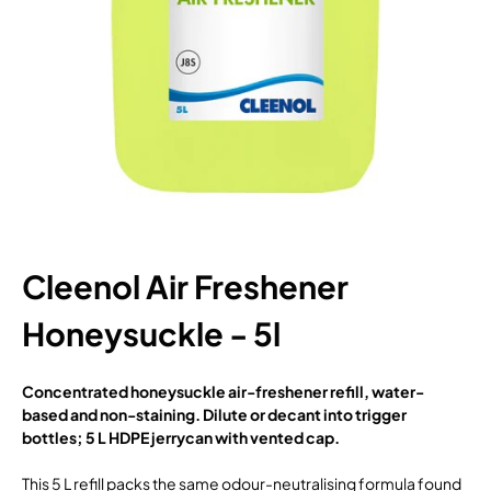
Cleenol Air Freshener
Honeysuckle - 5l
Concentrated honeysuckle air-freshener refill, water-
based and non-staining. Dilute or decant into trigger
bottles; 5 L HDPE jerrycan with vented cap.
This 5 L refill packs the same odour-neutralising formula found