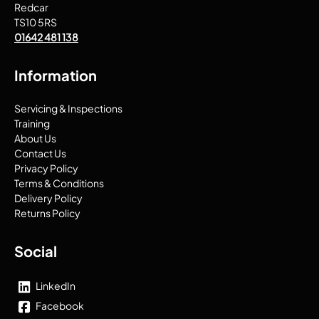
Redcar
TS10 5RS
01642 481 138
Information
Servicing & Inspections
Training
About Us
Contact Us
Privacy Policy
Terms & Conditions
Delivery Policy
Returns Policy
Social
LinkedIn
Facebook