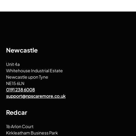
Newcastle
Unit 4a
Whitehouse Industrial Estate
Newcastle upon Tyne
NE15 6LN
0191 238 6008
support@npscaremore.co.uk
Redcar
1b Arlon Court
Kirkleatham Business Park