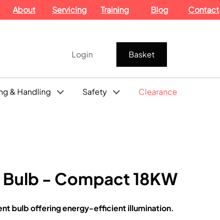
About
Servicing
Training
Blog
Contact
Login
Basket
ng & Handling
Safety
Clearance
t Bulb - Compact 18KW
 bulb offering energy-efficient illumination.