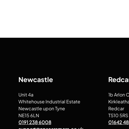
Newcastle
Redca
Unit 4a
1b Arlon 
Whitehouse Industrial Estate
Kirkleath
Newcastle upon Tyne
Redcar
NE15 6LN
TS10 5RS
0191 238 6008
01642 48