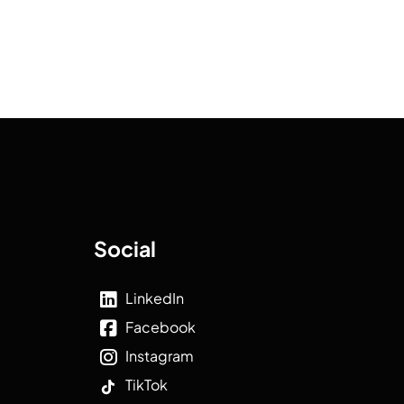
Social
LinkedIn
Facebook
Instagram
TikTok