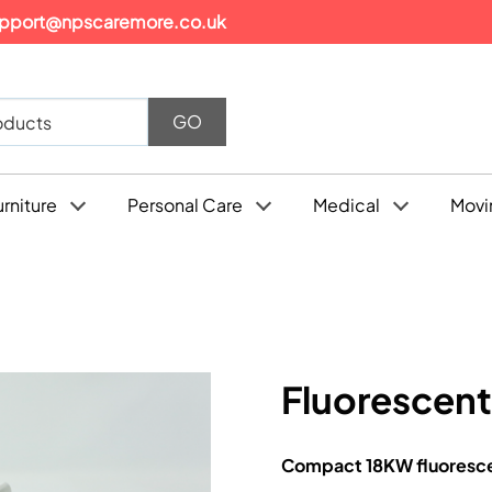
pport@npscaremore.co.uk
urniture
Personal Care
Medical
Movi
Fluorescen
Compact 18KW fluorescent