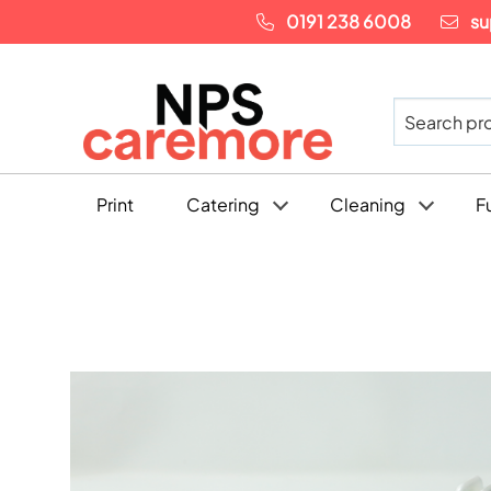
0191 238 6008
su
Print
Catering
Cleaning
F