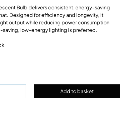
cent Bulb delivers consistent, energy-saving
at. Designed for efficiency and longevity, it
 light output while reducing power consumption.
-saving, low-energy lighting is preferred.
ck