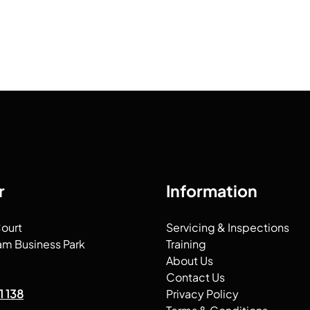
r
Information
Court
Servicing & Inspections
am Business Park
Training
About Us
Contact Us
1 138
Privacy Policy