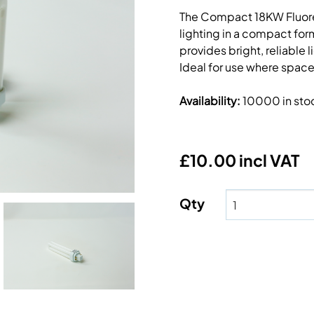
The Compact 18KW Fluores
lighting in a compact form
provides bright, reliable
Ideal for use where space
Availability
:
10000 in sto
£10.00 incl VAT
Qty