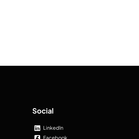
Social
LinkedIn
Facebook