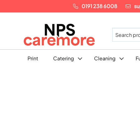
0191 238 6008
su
Print
Catering
Cleaning
F