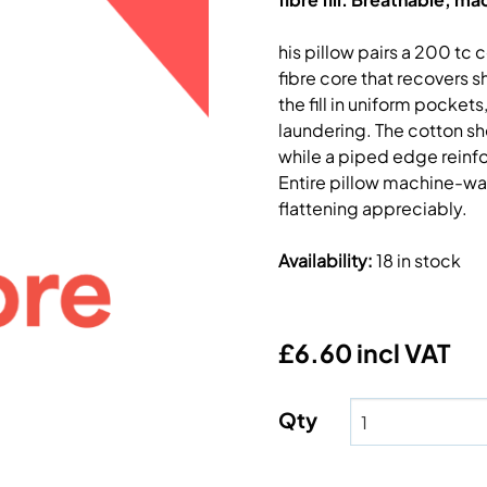
his pillow pairs a 200 tc 
fibre core that recovers 
the fill in uniform pocke
laundering. The cotton sh
while a piped edge reinfo
Entire pillow machine-wa
flattening appreciably.
Availability
:
18 in stock
£6.60 incl VAT
Qty