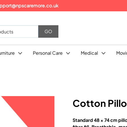
pport@npscaremore.co.uk
urniture
Personal Care
Medical
Movi
Cotton Pill
Standard 48 × 74 cm pill
fibre fill. Breathable, m