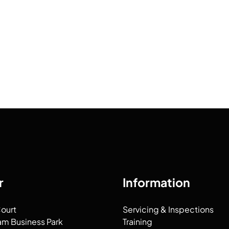
r
Information
Court
Servicing & Inspections
am Business Park
Training