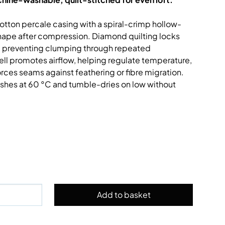
cotton percale casing with a spiral-crimp hollow-
shape after compression. Diamond quilting locks
ts, preventing clumping through repeated
ell promotes airflow, helping regulate temperature,
rces seams against feathering or fibre migration.
shes at 60 °C and tumble-dries on low without