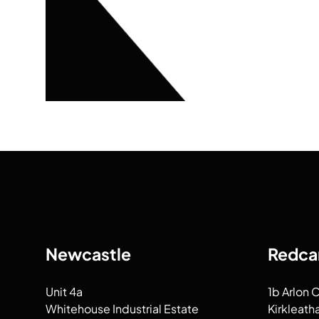
Newcastle
Redca
Unit 4a
1b Arlon 
Whitehouse Industrial Estate
Kirkleath