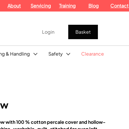
About
Servicing
Training
Blog
Contact
Login
Basket
ng & Handling
Safety
Clearance
ow
ow with 100 % cotton percale cover and hollow-
achine-washable, quilt-stitched for even loft.