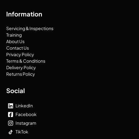
Information
Servicing & Inspections
Training
About Us
Contact Us
Privacy Policy
Terms & Conditions
Delivery Policy
Returns Policy
Social
LinkedIn
Facebook
Instagram
TikTok