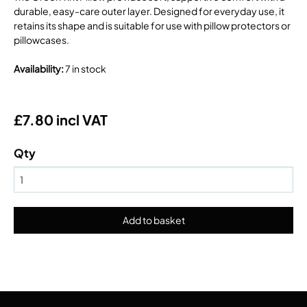
durable, easy-care outer layer. Designed for everyday use, it
retains its shape and is suitable for use with pillow protectors or
pillowcases.
Availability
:
7 in stock
£7.80 incl VAT
Qty