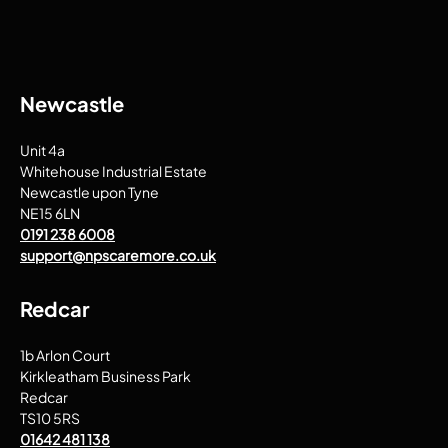
Newcastle
Unit 4a
Whitehouse Industrial Estate
Newcastle upon Tyne
NE15 6LN
0191 238 6008
support@npscaremore.co.uk
Redcar
1b Arlon Court
Kirkleatham Business Park
Redcar
TS10 5RS
01642 481 138