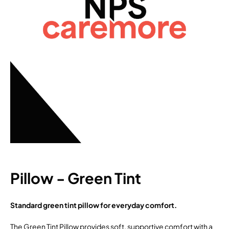
Pillow - Green Tint
Standard green tint pillow for everyday comfort.
The Green Tint Pillow provides soft, supportive comfort with a