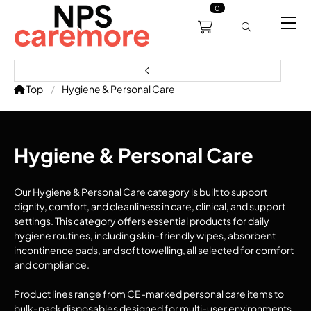
0
0191 238 6008
About
Servicing
Training
Bl
support@npscaremore.co.uk
Top
Hygiene & Personal Care
Hygiene & Personal Care
Our Hygiene & Personal Care category is built to support
dignity, comfort, and cleanliness in care, clinical, and support
settings. This category offers essential products for daily
hygiene routines, including skin-friendly wipes, absorbent
incontinence pads, and soft towelling, all selected for comfort
and compliance.
Product lines range from CE-marked personal care items to
bulk-pack disposables designed for multi-user environments.