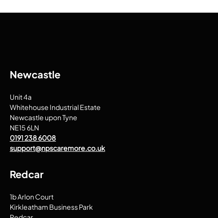
Newcastle
Unit 4a
Whitehouse Industrial Estate
Newcastle upon Tyne
NE15 6LN
0191 238 6008
support@npscaremore.co.uk
Redcar
1b Arlon Court
Kirkleatham Business Park
Redcar