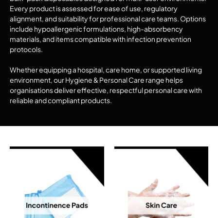
Every product is assessed for ease of use, regulatory
alignment, and suitability for professional care teams. Options
include hypoallergenic formulations, high-absorbency
materials, and items compatible with infection prevention
protocols.
Whether equipping a hospital, care home, or supported living
environment, our Hygiene & Personal Care range helps
organisations deliver effective, respectful personal care with
reliable and compliant products.