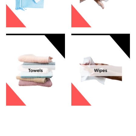
Incontinence Pads
Skin Care
Towels
Wipes