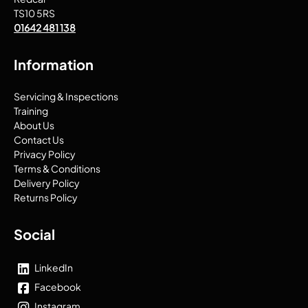
TS10 5RS
01642 481 138
Information
Servicing & Inspections
Training
About Us
Contact Us
Privacy Policy
Terms & Conditions
Delivery Policy
Returns Policy
Social
LinkedIn
Facebook
Instagram