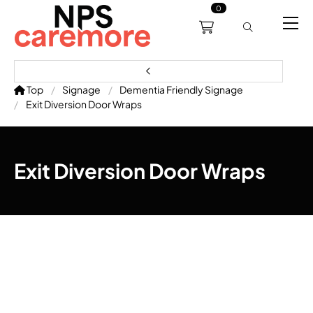
0
0191 238 6008
About
Servicing
Training
Bl
support@npscaremore.co.uk
Top
Signage
Dementia Friendly Signage
Exit Diversion Door Wraps
Exit Diversion Door Wraps