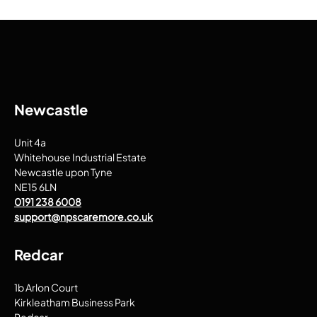
Newcastle
Unit 4a
Whitehouse Industrial Estate
Newcastle upon Tyne
NE15 6LN
0191 238 6008
support@npscaremore.co.uk
Redcar
1b Arlon Court
Kirkleatham Business Park