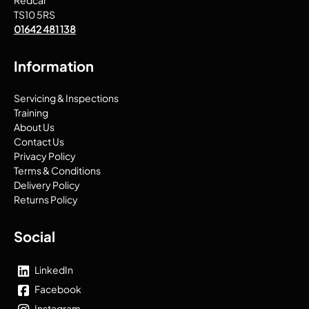
Redcar
TS10 5RS
01642 481 138
Information
Servicing & Inspections
Training
About Us
Contact Us
Privacy Policy
Terms & Conditions
Delivery Policy
Returns Policy
Social
LinkedIn
Facebook
Instagram