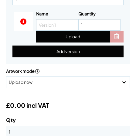
Name
Quantity
Upload
Add version
Artwork mode
£0.00 incl VAT
Qty