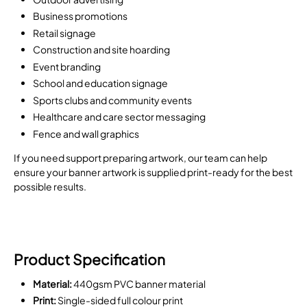
Business promotions
Retail signage
Construction and site hoarding
Event branding
School and education signage
Sports clubs and community events
Healthcare and care sector messaging
Fence and wall graphics
If you need support preparing artwork, our team can help
ensure your banner artwork is supplied print-ready for the best
possible results.
Product Specification
Material:
440gsm PVC banner material
Print:
Single-sided full colour print