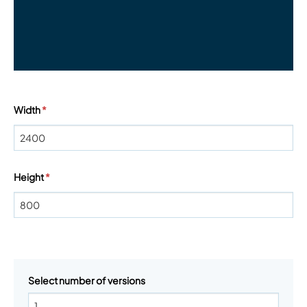
Width
*
Height
*
Select number of versions