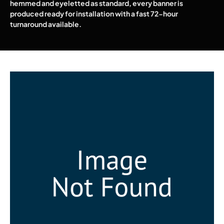
hemmed and eyeletted as standard, every banner is
produced ready for installation with a fast 72-hour
turnaround available.