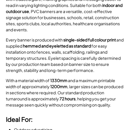
read in varying lighting conditions. Suitable for both
indoor and
outdoor use
, PVC banners are a versatile, cost-effective
signage solution for businesses, schools, retail, construction
sites, sports clubs, local authorities, healthcare organisations
and events.
Every banner is produced with
single-sided full colour print
and
supplied
hemmed and eyeletted as standard
for easy
installation onto fences, walls, scaffolding, railings and
temporary structures. Eyelet spacing is carefully determined
by our production team based on banner size to ensure
strength, stability and long-term performance.
With a material width of
1330mm
and a maximum printable
width of approximately
1200mm
, larger sizes can be produced
in sections where required. Our standard production
turnaround is approximately
72 hours
, helping you get your
message seen quickly without compromising on quality.
Ideal For:
Outdoor advertising