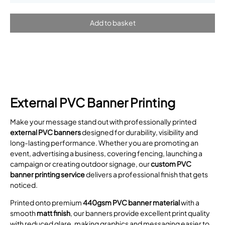
External PVC Banner Printing
Make your message stand out with professionally printed
external PVC banners
designed for durability, visibility and
long-lasting performance. Whether you are promoting an
event, advertising a business, covering fencing, launching a
campaign or creating outdoor signage, our
custom PVC
banner printing service
delivers a professional finish that gets
noticed.
Printed onto premium
440gsm PVC banner material
with a
smooth
matt finish
, our banners provide excellent print quality
with reduced glare, making graphics and messaging easier to