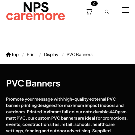
0
0191 238 6008
About
Servicing
Training
Bl
support@npscaremore.co.uk
Top
Print
Display
PVC Banners
PVC Banners
Promote your message with high-quality external PVC
banner printing designed for maximum impact indoors and
outdoors. Printed in vibrant full colour onto durable 440gsm
matt PVC, our custom PVC banners are ideal for promotions,
events, construction sites, retail, schools, healthcare
settings, fencing and outdoor advertising. Supplied