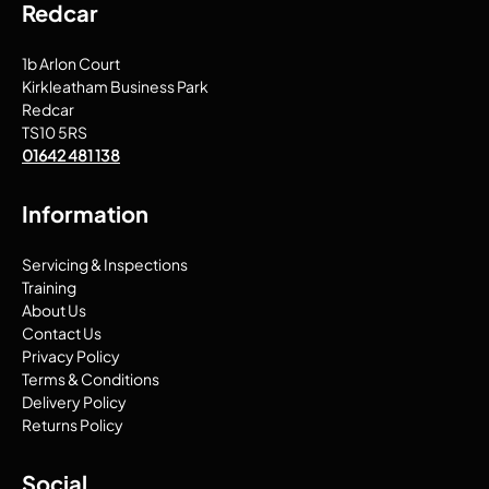
Redcar
1b Arlon Court
Kirkleatham Business Park
Redcar
TS10 5RS
01642 481 138
Information
Servicing & Inspections
Training
About Us
Contact Us
Privacy Policy
Terms & Conditions
Delivery Policy
Returns Policy
Social