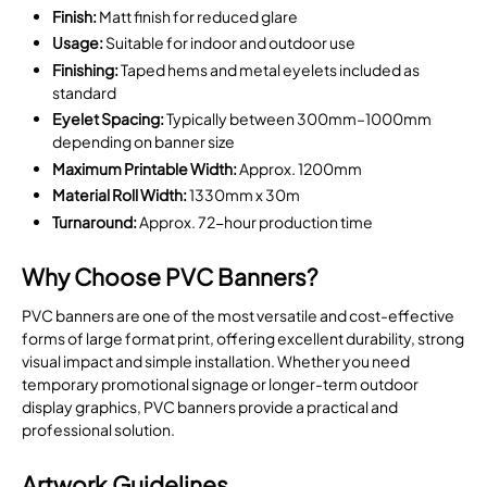
Finish:
Matt finish for reduced glare
Usage:
Suitable for indoor and outdoor use
Finishing:
Taped hems and metal eyelets included as
standard
Eyelet Spacing:
Typically between 300mm–1000mm
depending on banner size
Maximum Printable Width:
Approx. 1200mm
Material Roll Width:
1330mm x 30m
Turnaround:
Approx. 72-hour production time
Why Choose PVC Banners?
PVC banners are one of the most versatile and cost-effective
forms of large format print, offering excellent durability, strong
visual impact and simple installation. Whether you need
temporary promotional signage or longer-term outdoor
display graphics, PVC banners provide a practical and
professional solution.
Artwork Guidelines