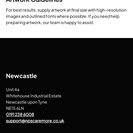
For best results, supply artwork at final size with high-resolution
images and outlined fonts where possible. If you need help
preparing artwork, our team is happy to assist.
Newcastle
Unit 4a
Whitehouse Industrial Estate
Newcastle upon Tyne
NE15 6LN
0191 238 6008
support@npscaremore.co.uk