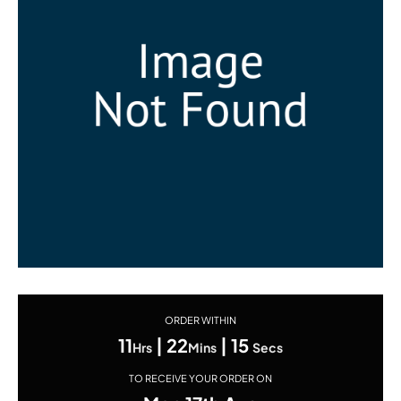
ORDER WITHIN
11
|
22
|
15
Hrs
Mins
Secs
TO RECEIVE YOUR ORDER ON