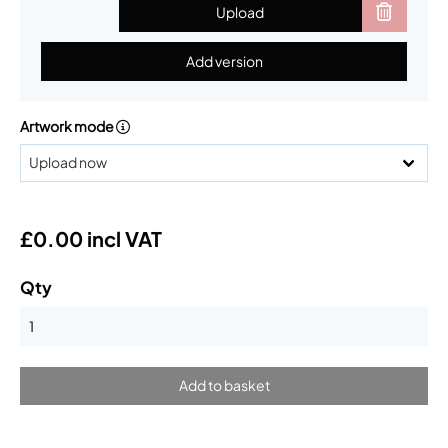
Upload
Add version
Artwork mode
£0.00 incl VAT
Qty