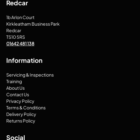
Redcar
1b Arlon Court
Kirkleatham Business Park
Redcar
TS10 5RS
01642 481 138
Information
Servicing & Inspections
Training
About Us
Contact Us
Privacy Policy
Terms & Conditions
Delivery Policy
Returns Policy
Social