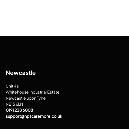
Newcastle
Unit 4a
Whitehouse Industrial Estate
Newcastle upon Tyne
NE15 6LN
0191 238 6008
support@npscaremore.co.uk