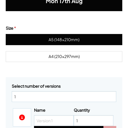
Mon
17th
Aug
Size
*
A5 (148x210mm)
A4 (210x297mm)
Select number of versions
Name
Quantity